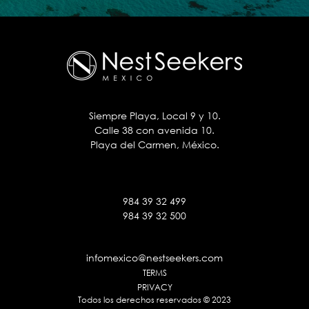
Siempre Playa, Local 9 y 10.
Calle 38 con avenida 10.
Playa del Carmen, México.
984 39 32 499
984 39 32 500
infomexico@nestseekers.com
TERMS
PRIVACY
Todos los derechos reservados © 2023