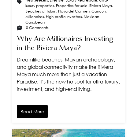
Nest Seekers
,
Lifestyle
,
Luxury Real estate
,
Ultra-
luxury properties
,
Properties for sale
,
Riviera Maya
,
Beaches of Tulum
,
Playa del Carmen
,
Cancun
,
Millionaires
,
High-profile investors
,
Mexican
Caribbean
0 Comments
Why Are Millionaires Investing
in the Riviera Maya?
Dreamlike beaches, Mayan archaeology,
and global connectivity make the Riviera
Maya much more than just a vacation
Paradise: it’s the new hotspot for ultra-luxury,
investment, and high-end living.
Read More