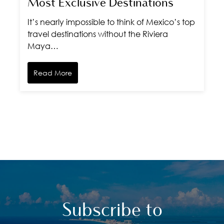
Most Exclusive Destinations
It’s nearly impossible to think of Mexico’s top
travel destinations without the Riviera
Maya…
Read More
Subscribe to