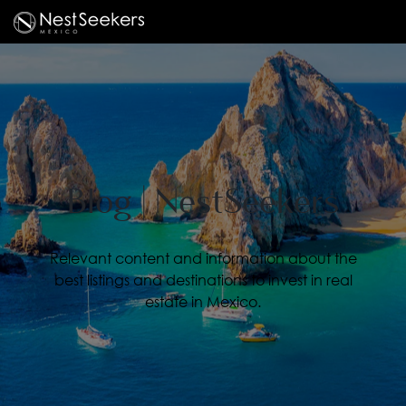
Blog | NestSeekers
Relevant content and information about the
best listings and destinations to invest in real
estate in Mexico.