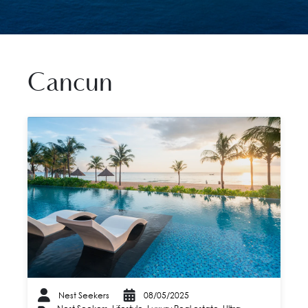
Cancun
Nest Seekers
08/05/2025