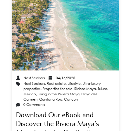
Nest Seekers
04/16/2025
Nest Seekers
,
Real estate
,
Lifestyle
,
Ultra-luxury
properties
,
Properties for sale
,
Riviera Maya
,
Tulum
,
Mexico
,
Living in the Riviera Maya
,
Playa del
Carmen
,
Quintana Roo
,
Cancun
0 Comments
Download Our eBook and
Discover the Riviera Maya’s