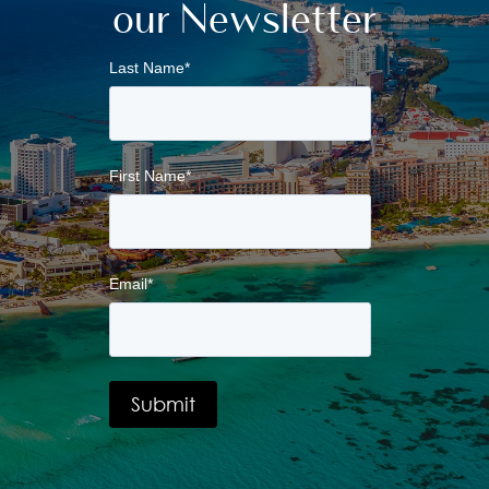
our Newsletter
Last Name
*
First Name
*
Email
*