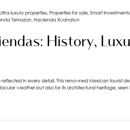
Ultra-luxury properties
,
Properties for sale
,
Smart investments
enda Temozon
,
Hacienda Xcanatun
endas: History, Luxu
reflected in every detail. This renowned Mexican tourist dest
acular weather but also for its architectural heritage, see