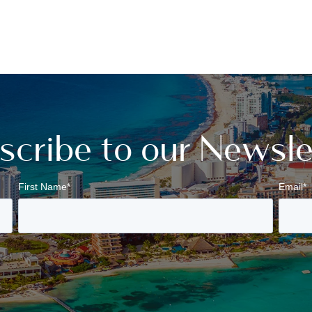
scribe to our Newsle
First Name
*
Email
*