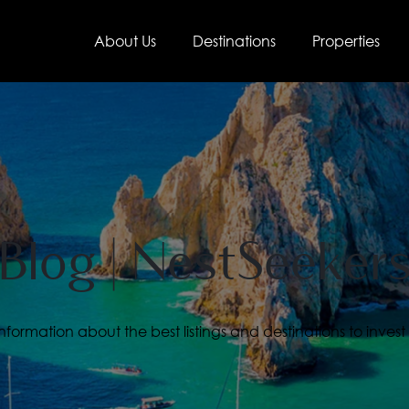
About Us
Destinations
Properties
Blog | NestSeeker
ormation about the best listings and destinations to invest 