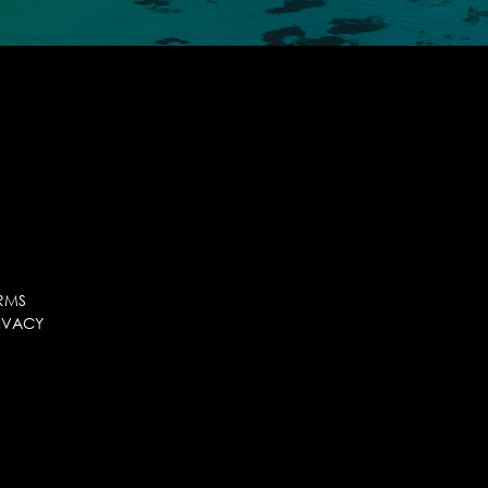
RMS
IVACY