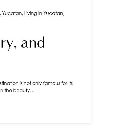
,
Yucatan
,
Living in Yucatan
,
ry, and
ination is not only famous for its
n in the beauty…