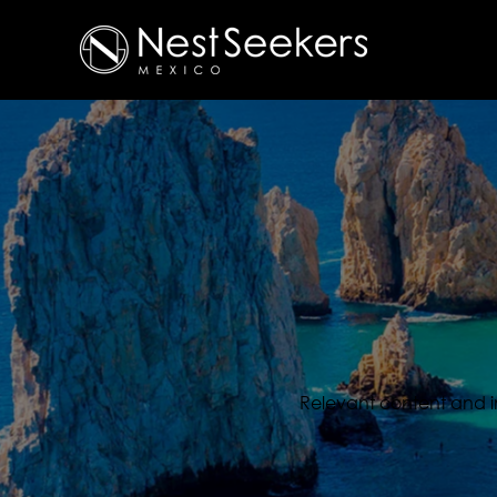
Relevant content and inf