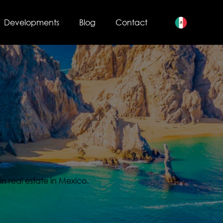
Developments
Blog
Contact
s
in real estate in Mexico.