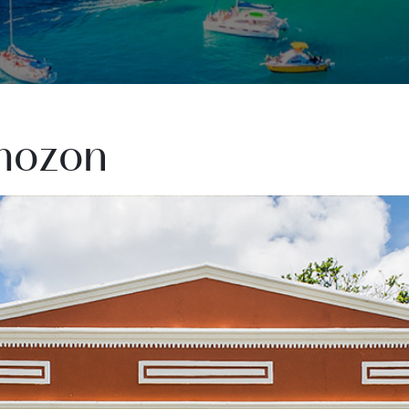
mozon