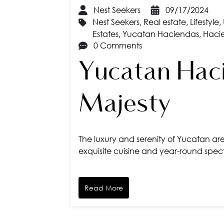
Nest Seekers
09/17/2024
Nest Seekers
,
Real estate
,
Lifestyle
,
Estates
,
Yucatan Haciendas
,
Haci
0 Comments
Yucatan Haci
Majesty
The luxury and serenity of Yucatan are 
exquisite cuisine and year-round spect
Read More