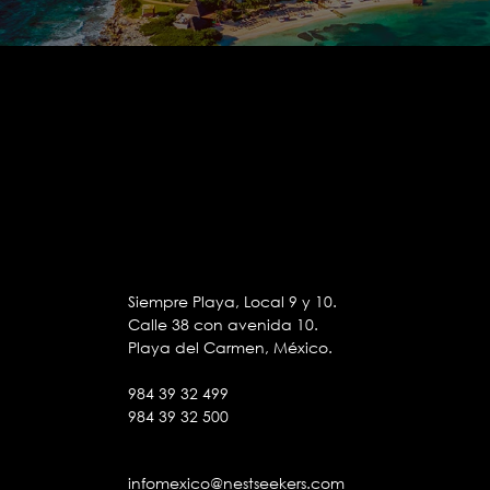
Siempre Playa, Local 9 y 10.
Calle 38 con avenida 10.
Playa del Carmen, México.
984 39 32 499
984 39 32 500
infomexico@nestseekers.com