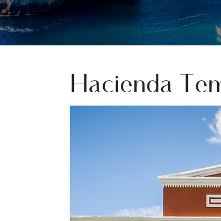
Hacienda Te