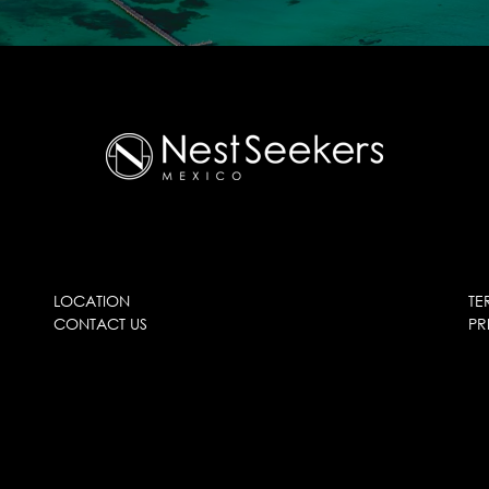
LOCATION
TE
CONTACT US
PR