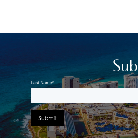
Sub
Last Name
*