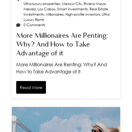
Ultra-luxury properties
,
Mexico City
,
Riviera Maya
,
Merida
,
Los Cabos
,
Smart investments
,
Real Estate
Investments
,
Millionaires
,
High-profile investors
,
Ultra
Luxury Rents
0 Comments
More Millionaires Are Renting:
Why? And How to Take
Advantage of it
More Millionaires Are Renting: Why? And
How to Take Advantage of it
Read More