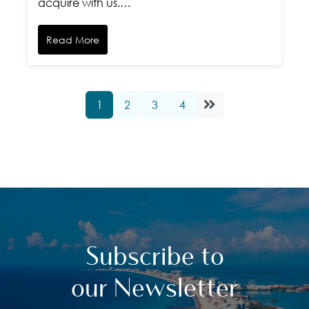
acquire with us.…
Read More
1
2
3
4
Subscribe to
our Newsletter