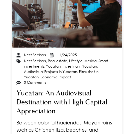
Nest Seekers
11/24/2025
Nest Seekers
,
Real estate
,
Lifestyle
,
Merida
,
Smart
investments
,
Yucatan
,
Investing in Yucatan
,
Audiovisual Projects in Yucatan
,
Films shot in
Yucatan
,
Economic Impact
0 Comments
Yucatan: An Audiovisual
Destination with High Capital
Appreciation
Between colonial haciendas, Mayan ruins
such as Chichen Itza, beaches, and