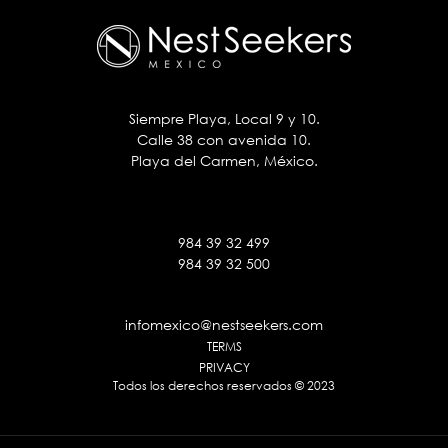
Siempre Playa, Local 9 y 10.
Calle 38 con avenida 10.
Playa del Carmen, México.
984 39 32 499
984 39 32 500
infomexico@nestseekers.com
TERMS
PRIVACY
Todos los derechos reservados © 2023