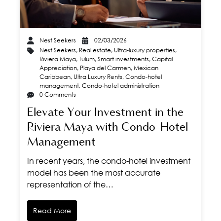
Nest Seekers
02/03/2026
Nest Seekers
,
Real estate
,
Ultra-luxury properties
,
Riviera Maya
,
Tulum
,
Smart investments
,
Capital
Appreciation
,
Playa del Carmen
,
Mexican
Caribbean
,
Ultra Luxury Rents
,
Condo-hotel
management
,
Condo-hotel administration
0 Comments
Elevate Your Investment in the
Riviera Maya with Condo-Hotel
Management
In recent years, the condo-hotel investment
model has been the most accurate
representation of the…
Read More