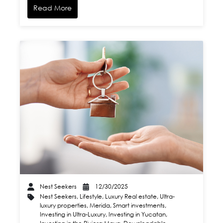
Read More
Nest Seekers
12/30/2025
Nest Seekers
,
Lifestyle
,
Luxury Real estate
,
Ultra-
luxury properties
,
Merida
,
Smart investments
,
Investing in Ultra-Luxury
,
Investing in Yucatan
,