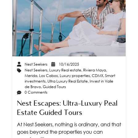
Nest Seekers
10/16/2025
Nest Seekers
,
Luxury Real estate
,
Riviera Maya
,
Merida
,
Los Cabos
,
Luxury properties
,
CDMX
,
Smart
investments
,
Ultra Luxury Real Estate
,
Invest in Valle
de Bravo
,
Guided Tours
0 Comments
Nest Escapes: Ultra-Luxury Real
Estate Guided Tours
At Nest Seekers, nothing is ordinary, and that
goes beyond the properties you can