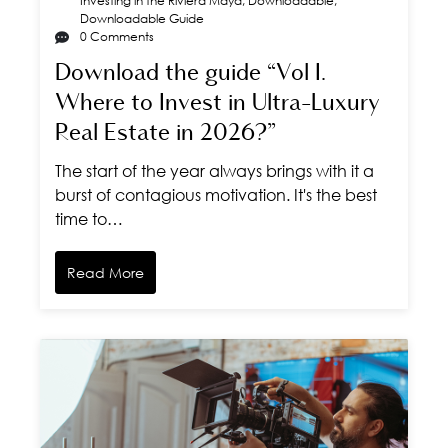
Investing in the Riviera Maya
,
Downloadable
,
Downloadable Guide
0 Comments
Download the guide “Vol I.
Where to Invest in Ultra-Luxury
Real Estate in 2026?”
The start of the year always brings with it a
burst of contagious motivation. It's the best
time to…
Read More