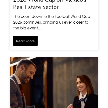
2026 World Cup on Mexico's
Real Estate Sector
The countdown to the Football World Cup
2026 continues, bringing us ever closer to
the big event.…
Read More