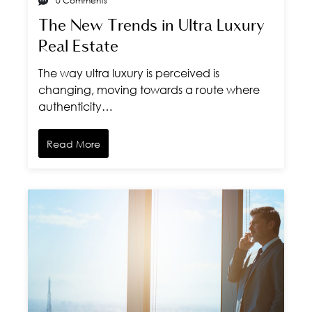
0 Comments
The New Trends in Ultra Luxury
Real Estate
The way ultra luxury is perceived is
changing, moving towards a route where
authenticity…
Read More