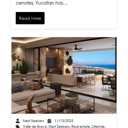
cenotes, Yucatan has…
Read More
Nest Seekers
11/13/2025
Valle de Bravo
,
Nest Seekers
,
Real estate
,
Lifestyle
,