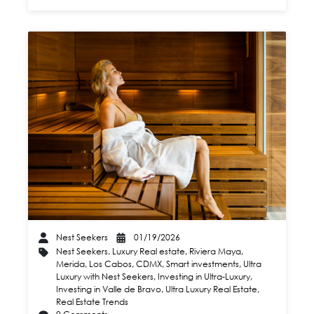
Nest Seekers
01/19/2026
Nest Seekers
,
Luxury Real estate
,
Riviera Maya
,
Merida
,
Los Cabos
,
CDMX
,
Smart investments
,
Ultra
Luxury with Nest Seekers
,
Investing in Ultra-Luxury
,
Investing in Valle de Bravo
,
Ultra Luxury Real Estate
,
Real Estate Trends