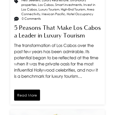
Nest Seekers
,
Luxury Real estate
,
Ultra-luxury
properties
,
Los Cabos
,
Smart investments
,
Invest in
Los Cabos
,
Luxury Tourism
,
High-End Tourism
,
Area
Connectivity
,
Mexican Pacific
,
Hotel Occupancy
0 Comments
5 Reasons That Make Los Cabos
a Leader in Luxury Tourism
The transformation of Los Cabos over the
past few years has been admirable. Its
potential began to be reflected at the time
when it was the private oasis for the most
influential Hollywood celebrities, and now it
is a benchmark for luxury tourism…
Read More