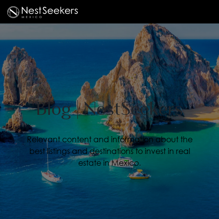
Blog | NestSeekers
Relevant content and information about the
best listings and destinations to invest in real
estate in Mexico.