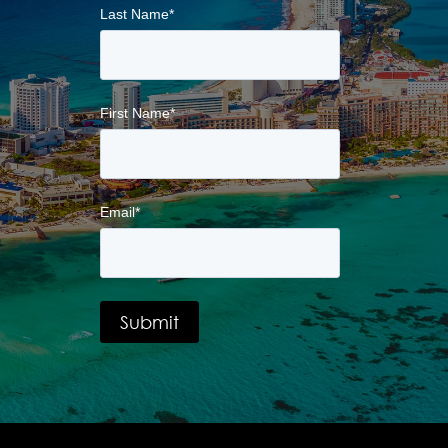
Last Name
*
First Name
*
Email
*