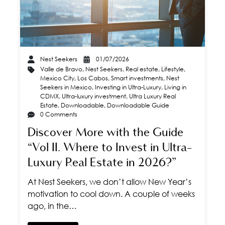
Nest Seekers
01/07/2026
Valle de Bravo
,
Nest Seekers
,
Real estate
,
Lifestyle
,
Mexico City
,
Los Cabos
,
Smart investments
,
Nest
Seekers in Mexico
,
Investing in Ultra-Luxury
,
Living in
CDMX
,
Ultra-luxury investment
,
Ultra Luxury Real
Estate
,
Downloadable
,
Downloadable Guide
0 Comments
Discover More with the Guide
“Vol II. Where to Invest in Ultra-
Luxury Real Estate in 2026?”
At Nest Seekers, we don’t allow New Year’s
motivation to cool down. A couple of weeks
ago, in the…