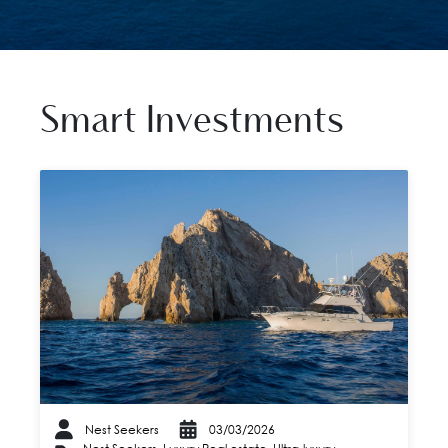
Smart Investments
Nest Seekers
03/03/2026