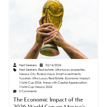
Nest Seekers
02/16/2026
Nest Seekers
,
Real estate
,
Ultra-luxury properties
,
Mexico City
,
Riviera Maya
,
Smart investments
,
Yucatan
,
Ultra Luxury Real Estate
,
Economic Impact
,
World Cup 2026
,
Areas with Capital Appreciation
,
World Cup Mexico 2026
0 Comments
The Economic Impact of the