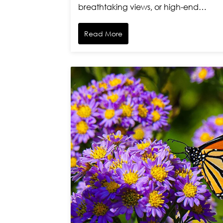
breathtaking views, or high-end…
Read More