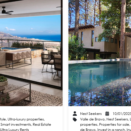
Nest Seekers
10/01/202
style
,
Ultra-luxury properties
,
Valle de Bravo
,
Nest Seekers
,
,
Smart investments
,
Real Estate
properties
,
Properties for sale
,
Ultra Luxury Rents
de Bravo
,
Invest in a ranch
,
In