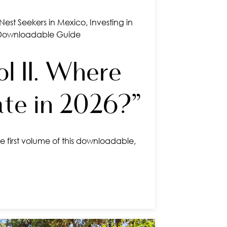
Nest Seekers in Mexico
,
Investing in
Downloadable Guide
l II. Where
ate in 2026?”
e first volume of this downloadable,