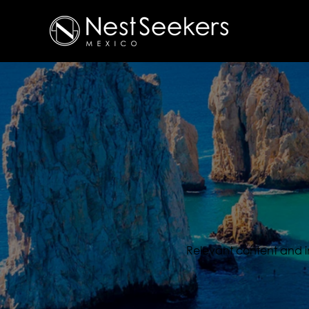
Relevant content and inf