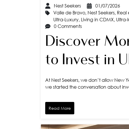
Nest Seekers
01/07/2026
Valle de Bravo
,
Nest Seekers
,
Real 
Ultra-Luxury
,
Living in CDMX
,
Ultra-
0 Comments
Discover Mor
to Invest in 
At Nest Seekers, we don’t allow New Ye
we started the conversation about inves
Read More