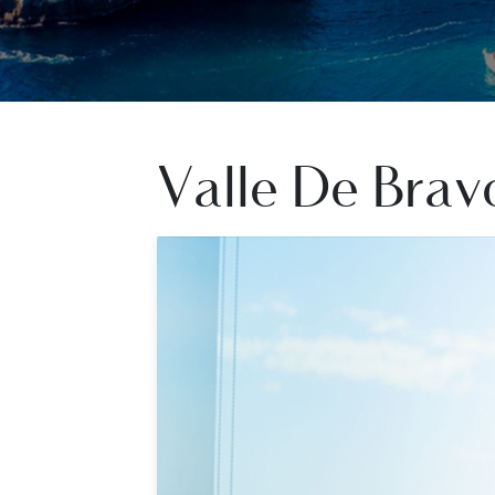
Valle De Brav