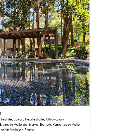
5
Lifestyle
,
Luxury Real estate
,
Ultra-luxury
,
Living in Valle de Bravo
,
Ranch
,
Ranches in Valle
vest in Valle de Bravo