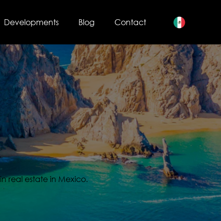
Developments
Blog
Contact
s
in real estate in Mexico.