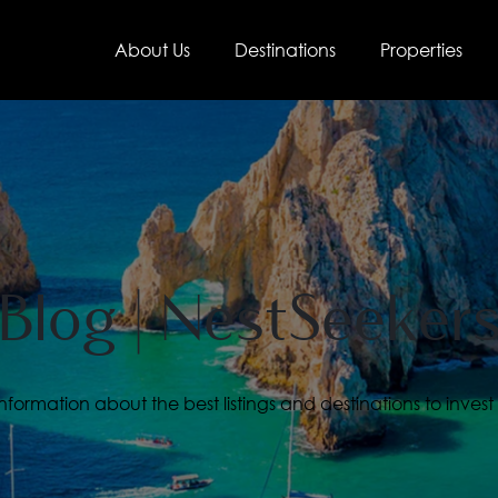
About Us
Destinations
Properties
Blog | NestSeeker
ormation about the best listings and destinations to invest 