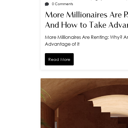
0 Comments
More Millionaires Are 
And How to Take Advan
More Millionaires Are Renting: Why? 
Advantage of it
Read More