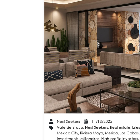
Nest Seekers
11/13/2025
Valle de Bravo
,
Nest Seekers
,
Real estate
,
Life
Mexico City
,
Riviera Maya
,
Merida
,
Los Cabos
Investments
,
Millionaires
,
High-profile investors