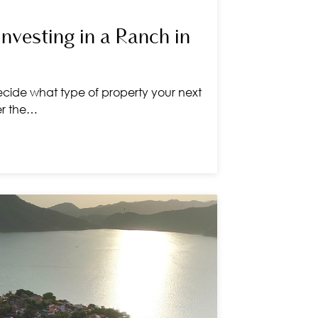
Investing in a Ranch in
cide what type of property your next
er the…