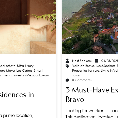
Nest Seekers
04/28/202
Real estate
,
Ultra-luxury
Valle de Bravo
,
Nest Seekers
,
viera Maya
,
Los Cabos
,
Smart
Properties for sale
,
Living in V
estments
,
Invest in Mexico
,
Luxury
Town
0 Comments
5 Must-Have Exp
sidences in
Bravo
Looking for weekend plans?
 a prime location,
This destination, located j