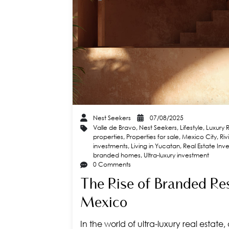
Nest Seekers
07/08/2025
Valle de Bravo
,
Nest Seekers
,
Lifestyle
,
Luxury 
properties
,
Properties for sale
,
Mexico City
,
Ri
investments
,
Living in Yucatan
,
Real Estate Inv
branded homes
,
Ultra-luxury investment
0 Comments
The Rise of Branded Re
Mexico
In the world of ultra-luxury real estate,