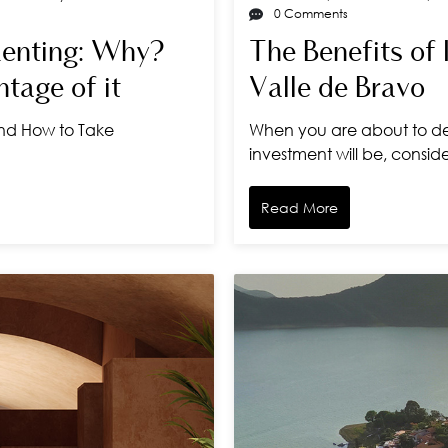
0 Comments
Renting: Why?
The Benefits of 
tage of it
Valle de Bravo
And How to Take
When you are about to de
investment will be, consid
Read More