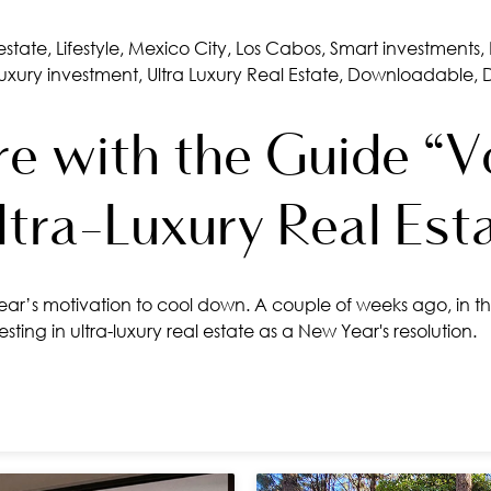
estate
,
Lifestyle
,
Mexico City
,
Los Cabos
,
Smart investments
,
luxury investment
,
Ultra Luxury Real Estate
,
Downloadable
,
e with the Guide “Vo
Ultra-Luxury Real Est
ar’s motivation to cool down. A couple of weeks ago, in th
ting in ultra-luxury real estate as a New Year's resolution.