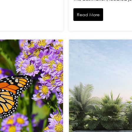
Read More