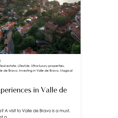
5
Real estate
,
Lifestyle
,
Ultra-luxury properties
,
alle de Bravo
,
Investing in Valle de Bravo
,
Magical
eriences in Valle de
 A visit to Valle de Bravo is a must.
ust a…