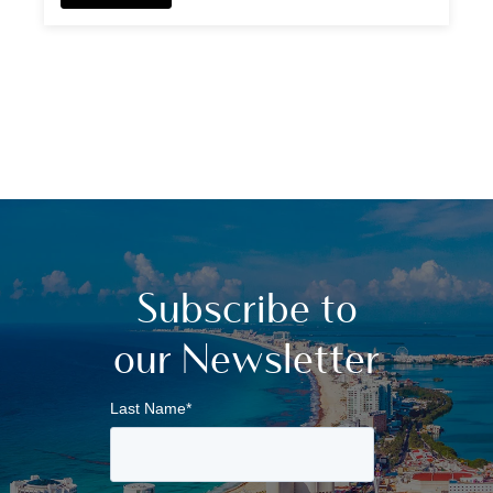
Subscribe to
our Newsletter
Last Name
*