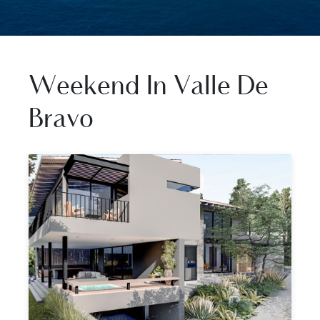
Weekend In Valle De
Bravo