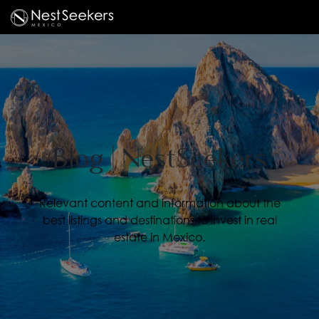
Blog | NestSeekers
Relevant content and information about the
best listings and destinations to invest in real
estate in Mexico.