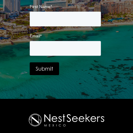
First Name
*
Email
*