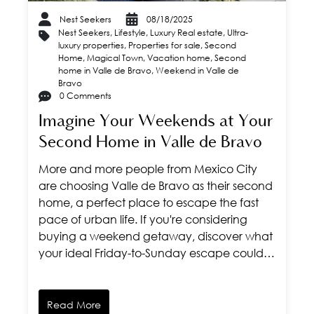
Nest Seekers
08/18/2025
Nest Seekers
,
Lifestyle
,
Luxury Real estate
,
Ultra-
luxury properties
,
Properties for sale
,
Second
Home
,
Magical Town
,
Vacation home
,
Second
home in Valle de Bravo
,
Weekend in Valle de
Bravo
0 Comments
Imagine Your Weekends at Your
Second Home in Valle de Bravo
More and more people from Mexico City
are choosing Valle de Bravo as their second
home, a perfect place to escape the fast
pace of urban life. If you're considering
buying a weekend getaway, discover what
your ideal Friday-to-Sunday escape could…
Read More