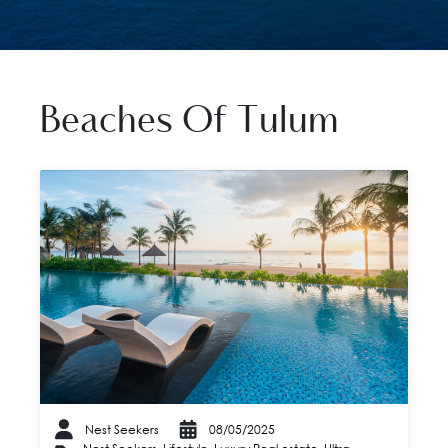
Beaches Of Tulum
Nest Seekers
08/05/2025