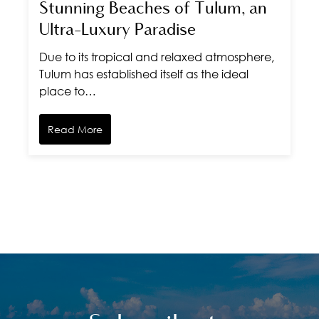
Stunning Beaches of Tulum, an
Ultra-Luxury Paradise
Due to its tropical and relaxed atmosphere,
Tulum has established itself as the ideal
place to…
Read More