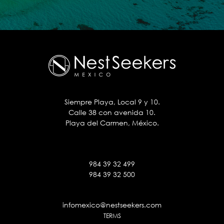
Siempre Playa, Local 9 y 10.
Calle 38 con avenida 10.
Playa del Carmen, México.
984 39 32 499
984 39 32 500
infomexico@nestseekers.com
TERMS