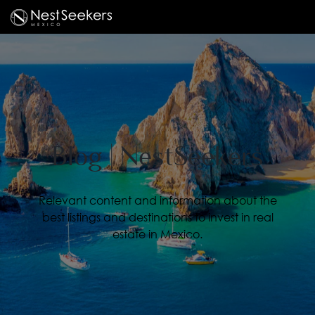
Blog | NestSeekers
Relevant content and information about the
best listings and destinations to invest in real
estate in Mexico.