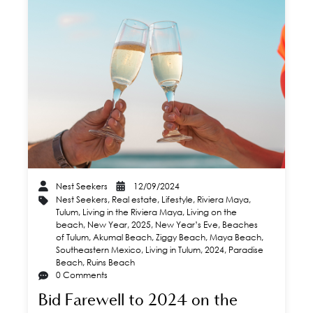
Nest Seekers
12/09/2024
Nest Seekers
,
Real estate
,
Lifestyle
,
Riviera Maya
,
Tulum
,
Living in the Riviera Maya
,
Living on the
beach
,
New Year
,
2025
,
New Year’s Eve
,
Beaches
of Tulum
,
Akumal Beach
,
Ziggy Beach
,
Maya Beach
,
Southeastern Mexico
,
Living in Tulum
,
2024
,
Paradise
Beach
,
Ruins Beach
0 Comments
Bid Farewell to 2024 on the