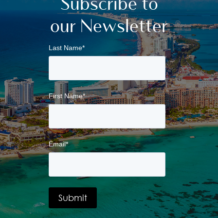
Subscribe to
our Newsletter
Last Name
*
First Name
*
Email
*