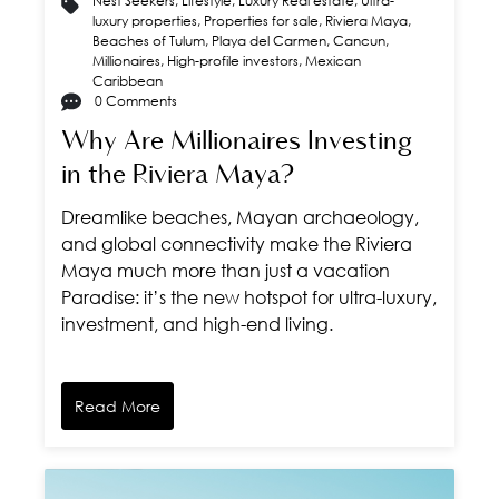
Nest Seekers
,
Lifestyle
,
Luxury Real estate
,
Ultra-
luxury properties
,
Properties for sale
,
Riviera Maya
,
Beaches of Tulum
,
Playa del Carmen
,
Cancun
,
Millionaires
,
High-profile investors
,
Mexican
Caribbean
0 Comments
Why Are Millionaires Investing
in the Riviera Maya?
Dreamlike beaches, Mayan archaeology,
and global connectivity make the Riviera
Maya much more than just a vacation
Paradise: it’s the new hotspot for ultra-luxury,
investment, and high-end living.
Read More