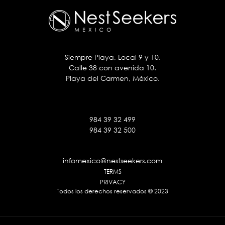
Siempre Playa, Local 9 y 10.
Calle 38 con avenida 10.
Playa del Carmen, México.
984 39 32 499
984 39 32 500
infomexico@nestseekers.com
TERMS
PRIVACY
Todos los derechos reservados © 2023