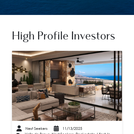
High Profile Investors
Nest Seekers
11/13/2025