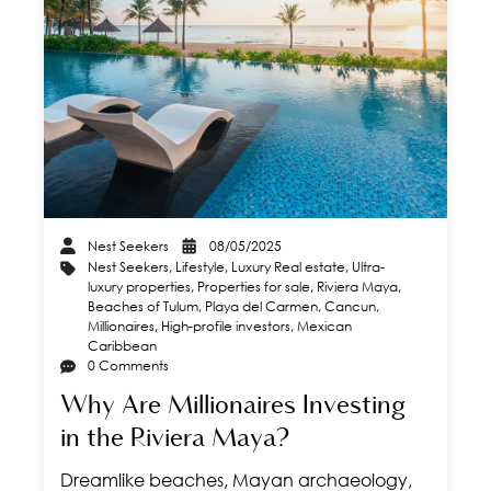
Nest Seekers
08/05/2025
Nest Seekers
,
Lifestyle
,
Luxury Real estate
,
Ultra-
luxury properties
,
Properties for sale
,
Riviera Maya
,
Beaches of Tulum
,
Playa del Carmen
,
Cancun
,
Millionaires
,
High-profile investors
,
Mexican
Caribbean
0 Comments
Why Are Millionaires Investing
in the Riviera Maya?
Dreamlike beaches, Mayan archaeology,