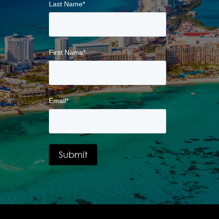
Last Name
*
First Name
*
Email
*