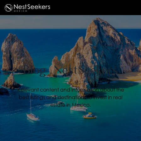
Blog | NestSeekers
Relevant content and information about the
best listings and destinations to invest in real
estate in Mexico.