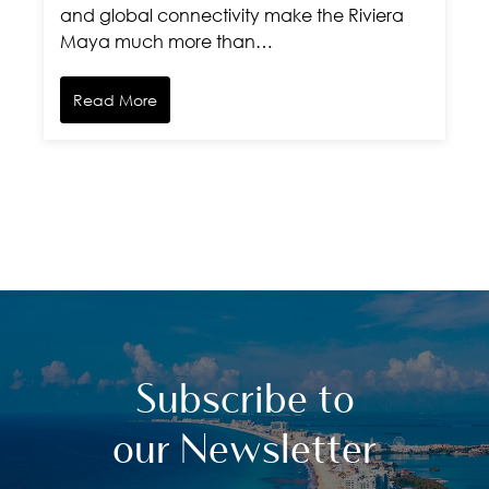
and global connectivity make the Riviera
Maya much more than…
Read More
Subscribe to
our Newsletter