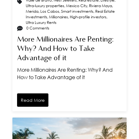
Valle de Bravo
,
Nest Seekers
,
Real estate
,
Lifestyle
,
Ultra-luxury properties
,
Mexico City
,
Riviera Maya
,
Merida
,
Los Cabos
,
Smart investments
,
Real Estate
Investments
,
Millionaires
,
High-profile investors
,
Ultra Luxury Rents
0 Comments
More Millionaires Are Renting:
Why? And How to Take
Advantage of it
More Millionaires Are Renting: Why? And
How to Take Advantage of it
Read More